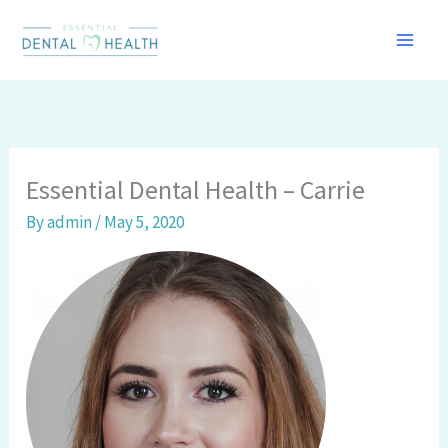
Skip
to
content
Essential Dental Health – Carrie
By
admin
/
May 5, 2020