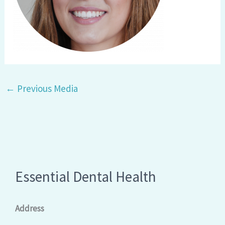
←
Previous Media
Essential Dental Health
Address