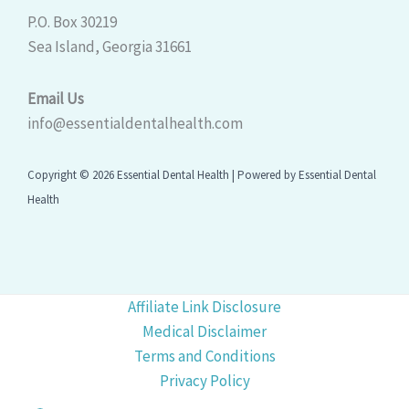
P.O. Box 30219
Sea Island, Georgia 31661
Email Us
info@essentialdentalhealth.com
Copyright © 2026 Essential Dental Health | Powered by Essential Dental
Health
Affiliate Link Disclosure
Medical Disclaimer
Terms and Conditions
Privacy Policy