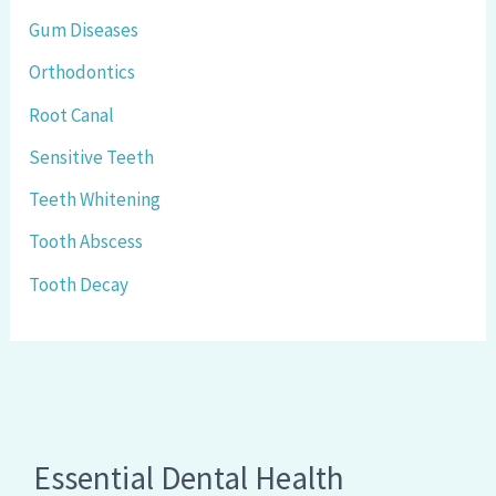
Gum Diseases
Orthodontics
Root Canal
Sensitive Teeth
Teeth Whitening
Tooth Abscess
Tooth Decay
Essential Dental Health