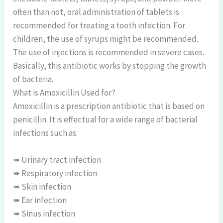
often than not, oral administration of tablets is
recommended for treating a tooth infection. For
children, the use of syrups might be recommended.
The use of injections is recommended in severe cases.
Basically, this antibiotic works by stopping the growth
of bacteria.
What is Amoxicillin Used for?
Amoxicillin is a prescription antibiotic that is based on
penicillin. It is effectual for a wide range of bacterial
infections such as:
➠ Urinary tract infection
➠ Respiratory infection
➠ Skin infection
➠ Ear infection
➠ Sinus infection