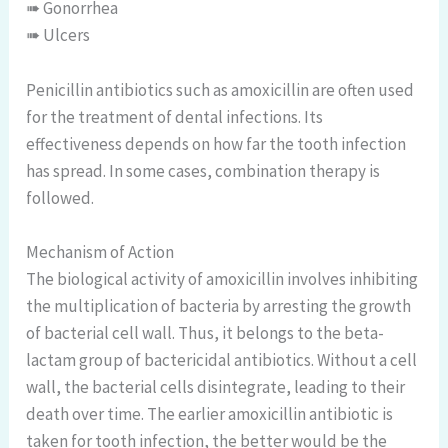
➠ Gonorrhea
➠ Ulcers
Penicillin antibiotics such as amoxicillin are often used
for the treatment of dental infections. Its
effectiveness depends on how far the tooth infection
has spread. In some cases, combination therapy is
followed.
Mechanism of Action
The biological activity of amoxicillin involves inhibiting
the multiplication of bacteria by arresting the growth
of bacterial cell wall. Thus, it belongs to the beta-
lactam group of bactericidal antibiotics. Without a cell
wall, the bacterial cells disintegrate, leading to their
death over time. The earlier amoxicillin antibiotic is
taken for tooth infection, the better would be the