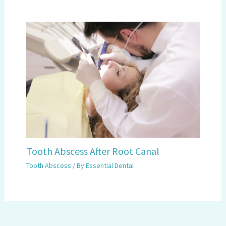
Tooth Abscess After Root Canal
Tooth Abscess
/ By
Essential Dental