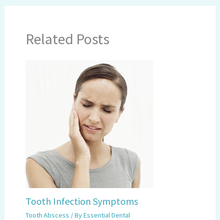
Related Posts
Tooth Infection Symptoms
Tooth Abscess
/ By
Essential Dental