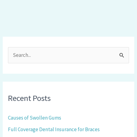
S
e
a
r
Recent Posts
c
h
Causes of Swollen Gums
f
Full Coverage Dental Insurance for Braces
o