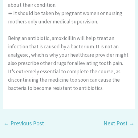
about their condition.
➠ It should be taken by pregnant women or nursing
mothers only under medical supervision.
Being an antibiotic, amoxicillin will help treat an
infection that is caused by a bacterium. It is not an
analgesic, which is why your healthcare provider might
also prescribe other drugs for alleviating tooth pain.
It’s extremely essential to complete the course, as
discontinuing the medicine too soon can cause the
bacteria to become resistant to antibiotics.
←
Previous Post
Next Post
→