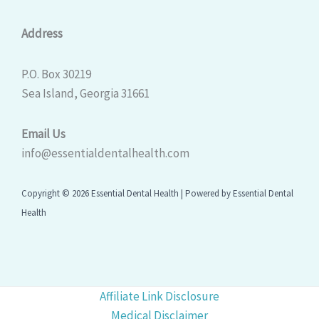
Address
P.O. Box 30219
Sea Island, Georgia 31661
Email Us
info@essentialdentalhealth.com
Copyright © 2026 Essential Dental Health | Powered by Essential Dental
Health
Affiliate Link Disclosure
Medical Disclaimer