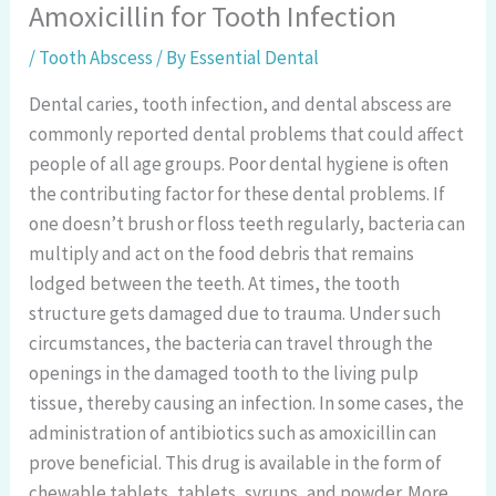
Amoxicillin for Tooth Infection
/
Tooth Abscess
/ By
Essential Dental
Dental caries, tooth infection, and dental abscess are
commonly reported dental problems that could affect
people of all age groups. Poor dental hygiene is often
the contributing factor for these dental problems. If
one doesn’t brush or floss teeth regularly, bacteria can
multiply and act on the food debris that remains
lodged between the teeth. At times, the tooth
structure gets damaged due to trauma. Under such
circumstances, the bacteria can travel through the
openings in the damaged tooth to the living pulp
tissue, thereby causing an infection. In some cases, the
administration of antibiotics such as amoxicillin can
prove beneficial. This drug is available in the form of
chewable tablets, tablets, syrups, and powder. More