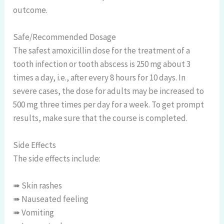
outcome.
Safe/Recommended Dosage
The safest amoxicillin dose for the treatment of a
tooth infection or tooth abscess is 250 mg about 3
times a day, i.e., after every 8 hours for 10 days. In
severe cases, the dose for adults may be increased to
500 mg three times per day for a week. To get prompt
results, make sure that the course is completed.
Side Effects
The side effects include:
➠ Skin rashes
➠ Nauseated feeling
➠ Vomiting