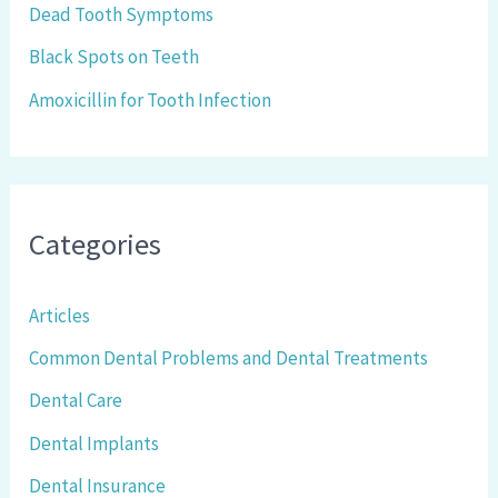
r
Dead Tooth Symptoms
:
Black Spots on Teeth
Amoxicillin for Tooth Infection
Categories
Articles
Common Dental Problems and Dental Treatments
Dental Care
Dental Implants
Dental Insurance