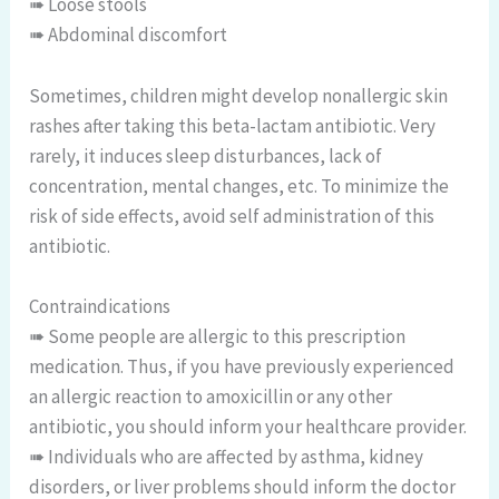
➠ Loose stools
➠ Abdominal discomfort
Sometimes, children might develop nonallergic skin
rashes after taking this beta-lactam antibiotic. Very
rarely, it induces sleep disturbances, lack of
concentration, mental changes, etc. To minimize the
risk of side effects, avoid self administration of this
antibiotic.
Contraindications
➠ Some people are allergic to this prescription
medication. Thus, if you have previously experienced
an allergic reaction to amoxicillin or any other
antibiotic, you should inform your healthcare provider.
➠ Individuals who are affected by asthma, kidney
disorders, or liver problems should inform the doctor