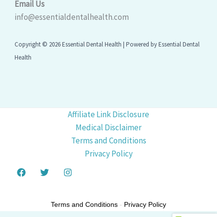
Email Us
info@essentialdentalhealth.com
Copyright © 2026 Essential Dental Health | Powered by Essential Dental
Health
Affiliate Link Disclosure
Medical Disclaimer
Terms and Conditions
Privacy Policy
Terms and Conditions
-
Privacy Policy