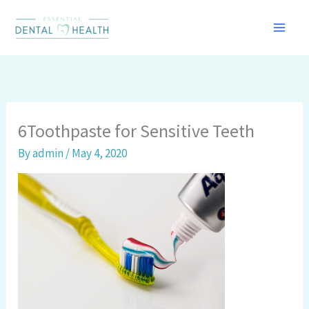
Skip
to
content
6Toothpaste for Sensitive Teeth
By
admin
/
May 4, 2020