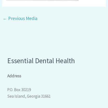
←
Previous Media
Essential Dental Health
Address
P.O. Box 30219
Sea Island, Georgia 31661